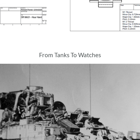
From Tanks To Watches