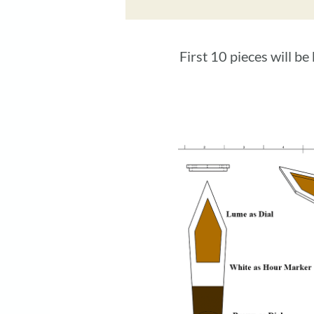
First 10 pieces will b