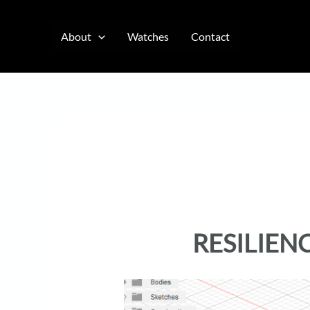
Skip
to
About
Watches
Contact
content
RESILIEN