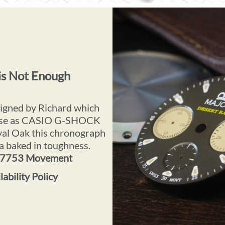
is Not Enough
signed by Richard which
verse as CASIO G-SHOCK
al Oak this chronograph
 a baked in toughness.
x 7753 Movement
ability Policy