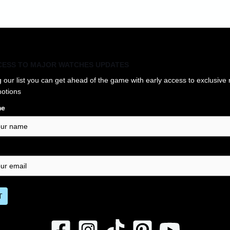
CESS TO MAJOR WATCHES UPDATES
g our list you can get ahead of the game with early access to exclusive
otions
me
T