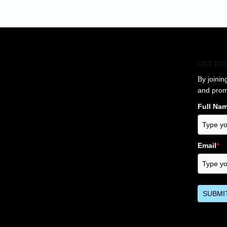
GET AC
By joinin
and prom
Full Na
Email
*
SUBMI