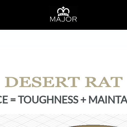
CE = TOUGHNESS + MAINTA