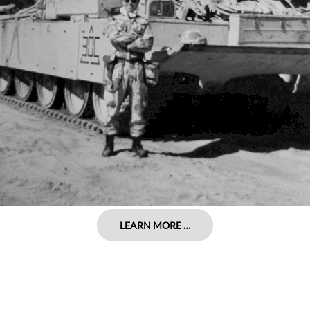
LEARN MORE …