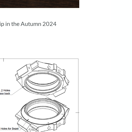
ship in the Autumn 2024