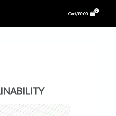
Cart/
£
0.00
INABILITY