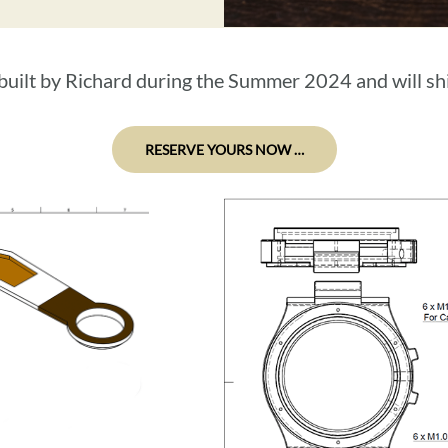
e built by Richard during the Summer 2024 and will 
RESERVE YOURS NOW …