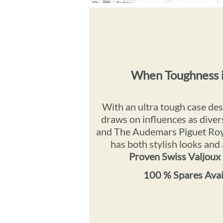
When Toughness 
With an ultra tough case de
draws on influences as di
and The Audemars Piguet Roy
has both stylish looks and
Proven Swiss Valjou
100 % Spares Avail